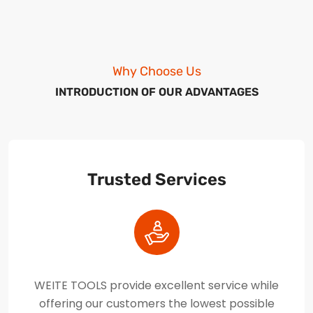
Why Choose Us
INTRODUCTION OF OUR ADVANTAGES
Trusted Services
WEITE TOOLS provide excellent service while
offering our customers the lowest possible