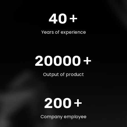
+
40
Years of experience
+
20000
Output of product
+
200
Company employee