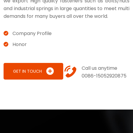
we export High quality fasteners such as bolts/nuts
and industrial springs in large quantities to meet multi
demands for many buyers all over the world.
Company Profile
Honor
Call us anytime
GET IN TOUCH
0086-15052920875