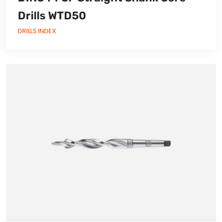
Drills WTD50
DRILLS INDEX