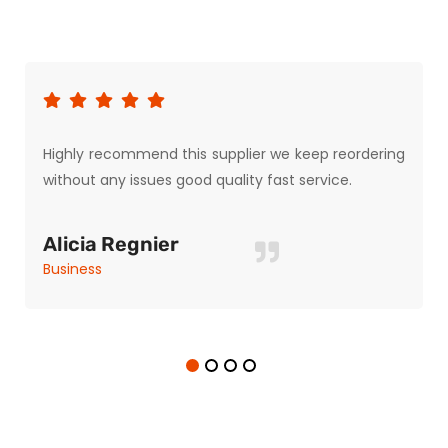
Highly recommend this supplier we keep reordering
without any issues good quality fast service.
Alicia Regnier
Business