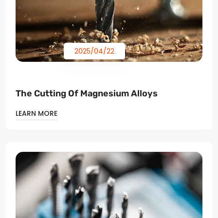
2025/04/22
The Cutting Of Magnesium Alloys
LEARN MORE