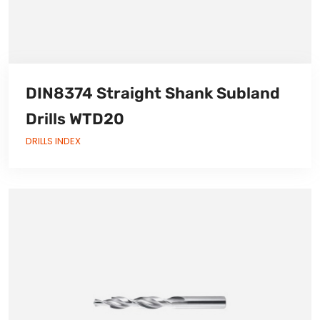
DIN8374 Straight Shank Subland
Drills WTD20
DRILLS INDEX