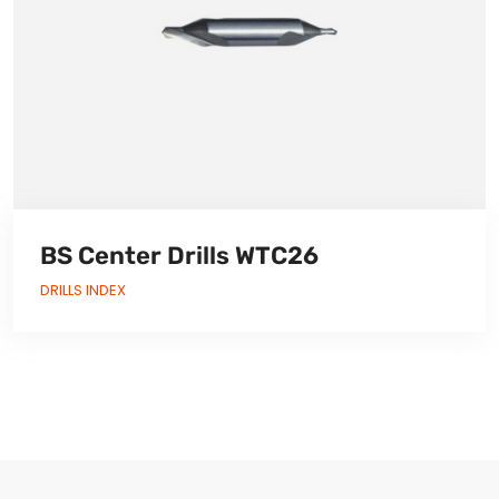
BS Center Drills WTC26
DRILLS INDEX