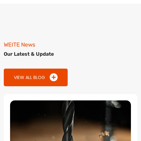
WEITE News
Our Latest & Update
VIEW ALL BLOG