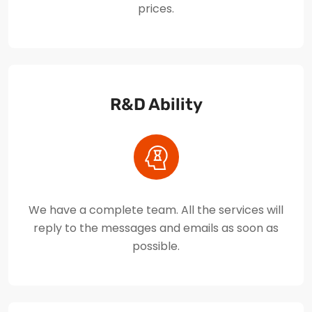
prices.
R&D Ability
We have a complete team. All the services will
reply to the messages and emails as soon as
possible.