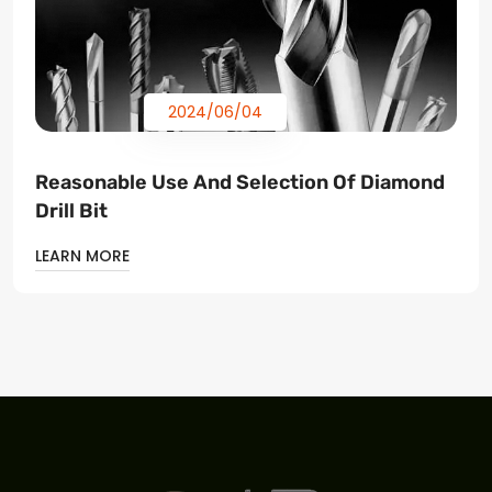
2024/06/04
Reasonable Use And Selection Of Diamond
Drill Bit
LEARN MORE