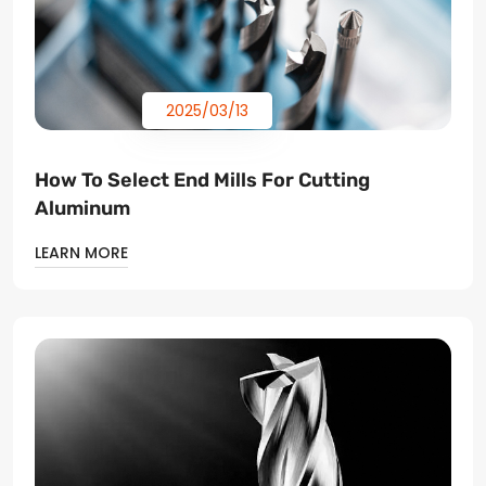
2025/03/13
How To Select End Mills For Cutting
Aluminum
LEARN MORE