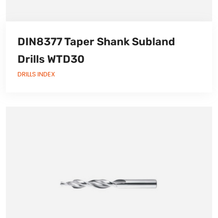
DIN8377 Taper Shank Subland
Drills WTD30
DRILLS INDEX