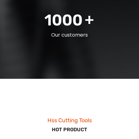
+
1000
Our customers
Hss Cutting Tools
HOT PRODUCT