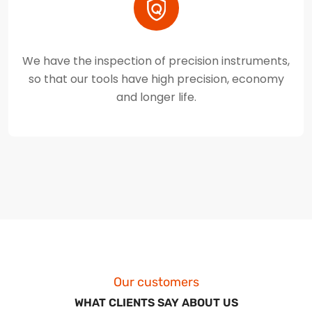
We have the inspection of precision instruments,
so that our tools have high precision, economy
and longer life.
Our customers
WHAT CLIENTS SAY ABOUT US