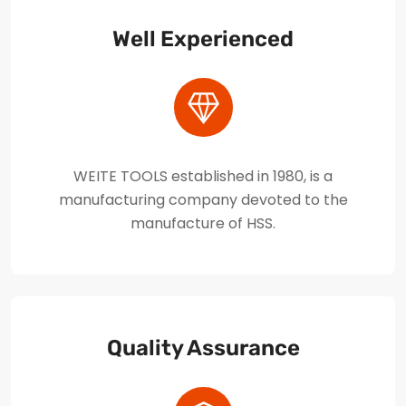
Well Experienced
WEITE TOOLS established in 1980, is a
manufacturing company devoted to the
manufacture of HSS.
Quality Assurance