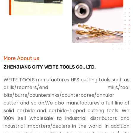
More About us
ZHENJIANG CITY WEITE TOOLS CO., LTD.
WEITE TOOLS manufactures HSS cutting tools such as
drills/reamers/end mills/tool
bits/burrs/countersinks/counterbores/annular
cutter and so on.We also manufactures a full line of
solid carbide and carbide-tipped cutting tools. We
100% sell wholesale to industrial distributors and
industrial importers/dealers in the world. In addition