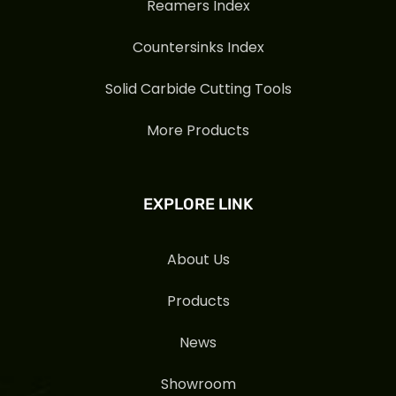
Reamers Index
Countersinks Index
Solid Carbide Cutting Tools
More Products
EXPLORE LINK
About Us
Products
News
Showroom