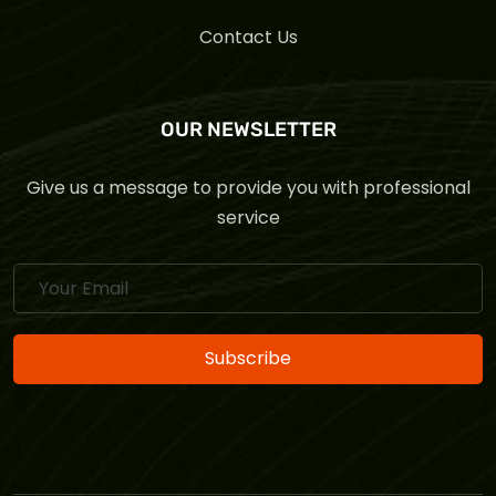
Contact Us
OUR NEWSLETTER
Give us a message to provide you with professional
service
Subscribe