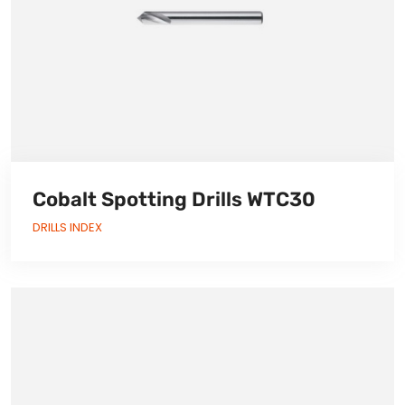
Cobalt Spotting Drills WTC30
DRILLS INDEX