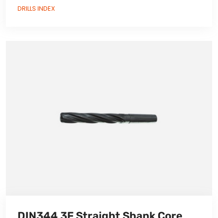
DRILLS INDEX
DIN344 3F Straight Shank Core