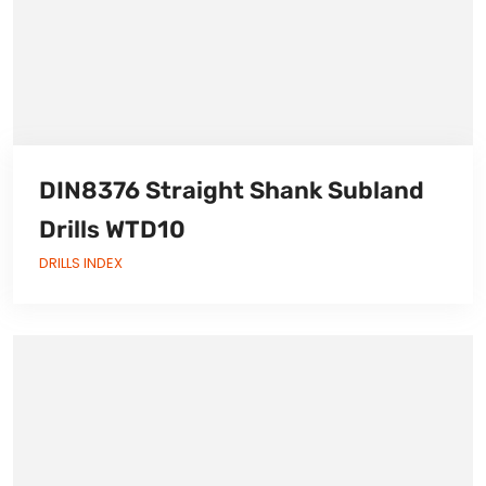
DIN8376 Straight Shank Subland
Drills WTD10
DRILLS INDEX