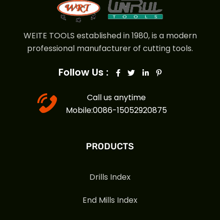
WEITE TOOLS established in 1980, is a modern
professional manufacturer of cutting tools.
Follow Us :
Call us anytime
Mobile:0086-15052920875
PRODUCTS
Drills Index
End Mills Index