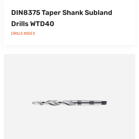
DIN8375 Taper Shank Subland
Drills WTD40
DRILLS INDEX