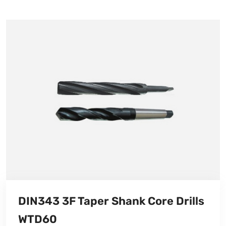
DIN343 3F Taper Shank Core Drills
WTD60